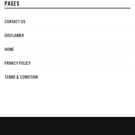
PAGES
CONTACT US
DISCLAIMER
HOME
PRIVACY POLICY
TERMS & CONDITION