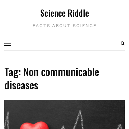
Skip
Science Riddle
to
content
FACTS ABOUT SCIENCE
Tag:
Non communicable
diseases