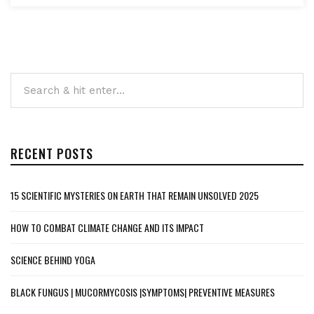
RECENT POSTS
15 SCIENTIFIC MYSTERIES ON EARTH THAT REMAIN UNSOLVED 2025
HOW TO COMBAT CLIMATE CHANGE AND ITS IMPACT
SCIENCE BEHIND YOGA
BLACK FUNGUS | MUCORMYCOSIS |SYMPTOMS| PREVENTIVE MEASURES