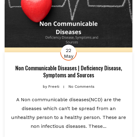
22
May
Non Communicable Diseases | Deficiency Disease,
Symptoms and Sources
by
Preeti
No Comments
A Non communicable diseases(NCD) are the
diseases which can’t be spread from an
unhealthy person to a healthy person. These are
non infectious diseases. These...