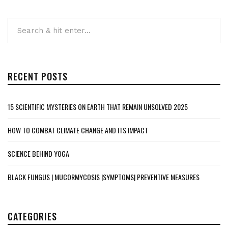
RECENT POSTS
15 SCIENTIFIC MYSTERIES ON EARTH THAT REMAIN UNSOLVED 2025
HOW TO COMBAT CLIMATE CHANGE AND ITS IMPACT
SCIENCE BEHIND YOGA
BLACK FUNGUS | MUCORMYCOSIS |SYMPTOMS| PREVENTIVE MEASURES
CATEGORIES