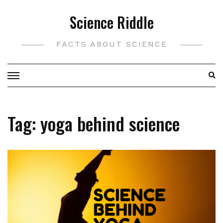
Skip
Science Riddle
to
content
FACTS ABOUT SCIENCE
Tag:
yoga behind science