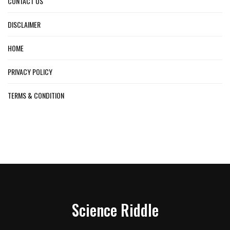
CONTACT US
DISCLAIMER
HOME
PRIVACY POLICY
TERMS & CONDITION
Science Riddle