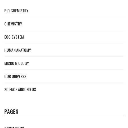
BIO CHEMISTRY
CHEMISTRY
ECO SYSTEM
HUMAN ANATOMY
MICRO BIOLOGY
OUR UNIVERSE
SCIENCE AROUND US
PAGES