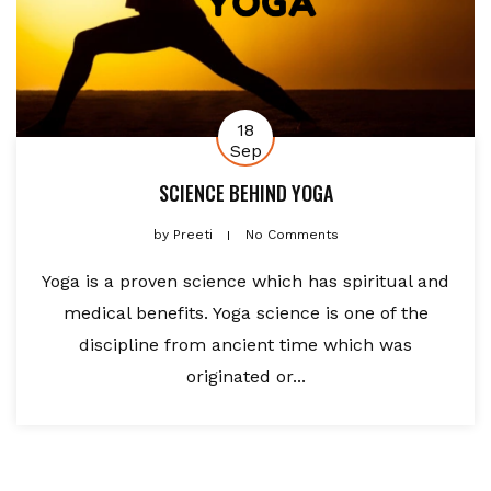
18
Sep
SCIENCE BEHIND YOGA
by
Preeti
No Comments
Yoga is a proven science which has spiritual and
medical benefits. Yoga science is one of the
discipline from ancient time which was
originated or...